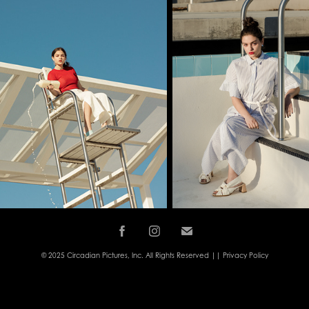
© 2025 Circadian Pictures, Inc. All Rights Reserved ||
Privacy Policy