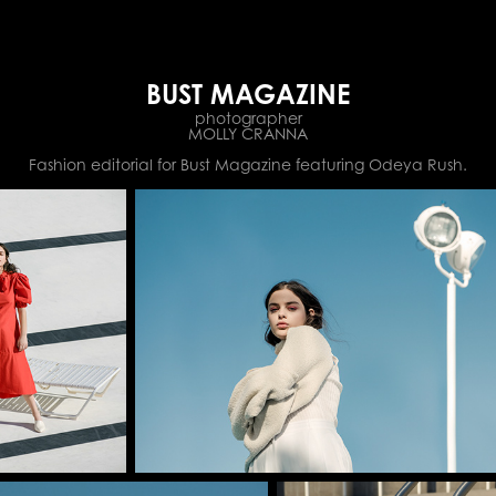
BUST MAGAZINE
photographer
MOLLY CRANNA
Fashion editorial for Bust Magazine featuring Odeya Rush.