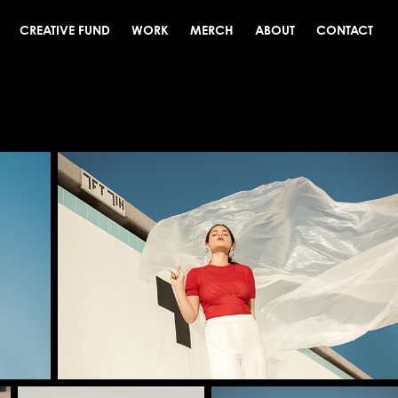
CREATIVE FUND
WORK
MERCH
ABOUT
CONTACT