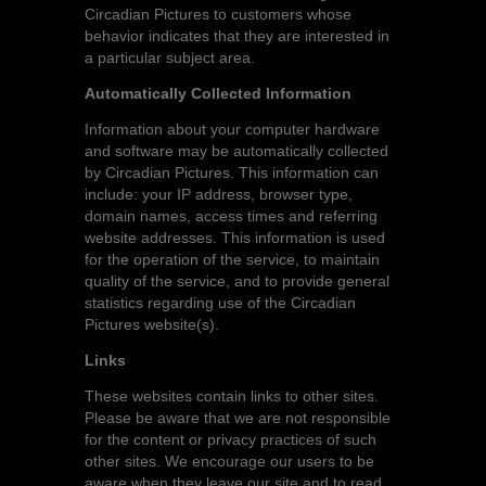
Circadian Pictures to customers whose
behavior indicates that they are interested in
a particular subject area.
Automatically Collected Information
Information about your computer hardware
and software may be automatically collected
by Circadian Pictures. This information can
include: your IP address, browser type,
domain names, access times and referring
website addresses. This information is used
for the operation of the service, to maintain
quality of the service, and to provide general
statistics regarding use of the Circadian
Pictures website(s).
Links
These websites contain links to other sites.
Please be aware that we are not responsible
for the content or privacy practices of such
other sites. We encourage our users to be
aware when they leave our site and to read