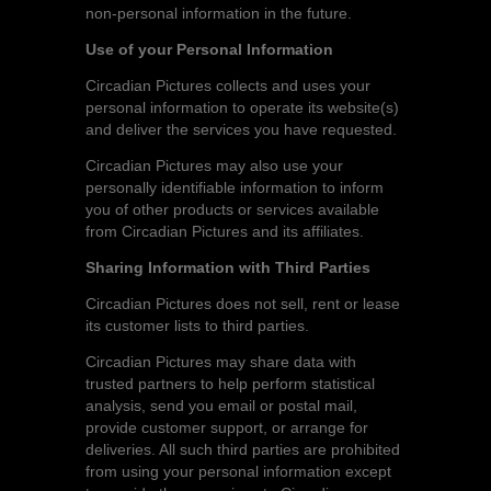
non-personal information in the future.
Use of your Personal Information
Circadian Pictures collects and uses your
personal information to operate its website(s)
and deliver the services you have requested.
Circadian Pictures may also use your
personally identifiable information to inform
you of other products or services available
from Circadian Pictures and its affiliates.
Sharing Information with Third Parties
Circadian Pictures does not sell, rent or lease
its customer lists to third parties.
Circadian Pictures may share data with
trusted partners to help perform statistical
analysis, send you email or postal mail,
provide customer support, or arrange for
deliveries. All such third parties are prohibited
from using your personal information except