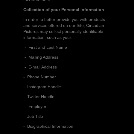
Collection of your Personal Information
In order to better provide you with products
and services offered on our Site, Circadian
Pictures may collect personally identifiable
information, such as your:
- First and Last Name
- Mailing Address
- E-mail Address
- Phone Number
- Instagram Handle
- Twitter Handle
- Employer
- Job Title
- Biographical Information