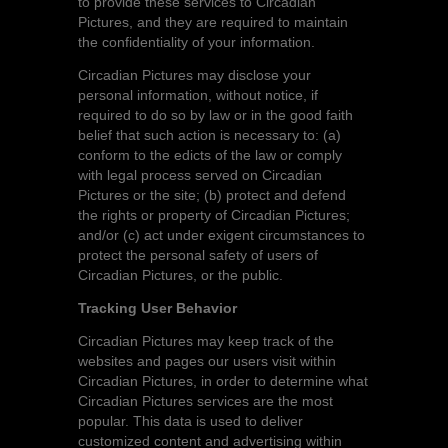
to provide these services to Circadian
Pictures, and they are required to maintain
the confidentiality of your information.
Circadian Pictures may disclose your
personal information, without notice, if
required to do so by law or in the good faith
belief that such action is necessary to: (a)
conform to the edicts of the law or comply
with legal process served on Circadian
Pictures or the site; (b) protect and defend
the rights or property of Circadian Pictures;
and/or (c) act under exigent circumstances to
protect the personal safety of users of
Circadian Pictures, or the public.
Tracking User Behavior
Circadian Pictures may keep track of the
websites and pages our users visit within
Circadian Pictures, in order to determine what
Circadian Pictures services are the most
popular. This data is used to deliver
customized content and advertising within