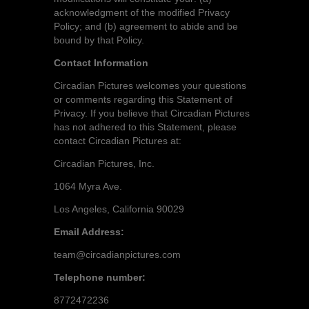
acknowledgment of the modified Privacy
Policy; and (b) agreement to abide and be
bound by that Policy.
Contact Information
Circadian Pictures welcomes your questions
or comments regarding this Statement of
Privacy. If you believe that Circadian Pictures
has not adhered to this Statement, please
contact Circadian Pictures at:
Circadian Pictures, Inc.
1064 Myra Ave.
Los Angeles, California 90029
Email Address:
team@circadianpictures.com
Telephone number:
8772472236