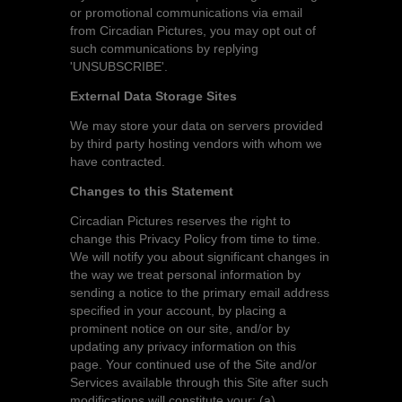
or promotional communications via email
from Circadian Pictures, you may opt out of
such communications by replying
'UNSUBSCRIBE'.
External Data Storage Sites
We may store your data on servers provided
by third party hosting vendors with whom we
have contracted.
Changes to this Statement
Circadian Pictures reserves the right to
change this Privacy Policy from time to time.
We will notify you about significant changes in
the way we treat personal information by
sending a notice to the primary email address
specified in your account, by placing a
prominent notice on our site, and/or by
updating any privacy information on this
page. Your continued use of the Site and/or
Services available through this Site after such
modifications will constitute your: (a)