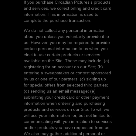
If you purchase Circadian Pictures's products
and services, we collect billing and credit card
information. This information is used to
complete the purchase transaction.
We do not collect any personal information
about you unless you voluntarily provide it to
us. However, you may be required to provide
certain personal information to us when you
elect to use certain products or services
available on the Site. These may include: (a)
registering for an account on our Site; (b)
entering a sweepstakes or contest sponsored
by us or one of our partners; (c) signing up
for special offers from selected third parties;
(d) sending us an email message; (e)
submitting your credit card or other payment
information when ordering and purchasing
products and services on our Site. To wit, we
will use your information for, but not limited to,
communicating with you in relation to services
and/or products you have requested from us.
We also may gather additional personal or