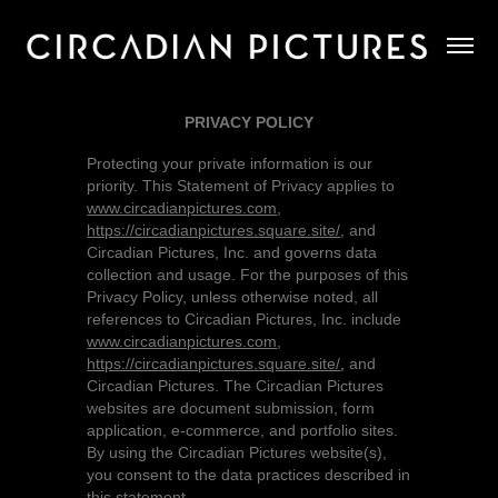
PRIVACY POLICY
Protecting your private information is our
priority. This Statement of Privacy applies to
www.circadianpictures.com
,
https://circadianpictures.square.site/
,
and
Circadian Pictures, Inc. and governs data
collection and usage. For the purposes of this
Privacy Policy, unless otherwise noted, all
references to Circadian Pictures, Inc. include
www.circadianpictures.com
,
https://circadianpictures.square.site/
,
and
Circadian Pictures. The Circadian Pictures
websites are document submission, form
application, e-commerce, and portfolio sites.
By using the Circadian Pictures website(s),
you consent to the data practices described in
this statement.