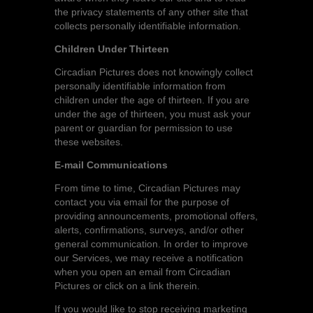
the privacy statements of any other site that
collects personally identifiable information.
Children Under Thirteen
Circadian Pictures does not knowingly collect
personally identifiable information from
children under the age of thirteen. If you are
under the age of thirteen, you must ask your
parent or guardian for permission to use
these websites.
E-mail Communications
From time to time, Circadian Pictures may
contact you via email for the purpose of
providing announcements, promotional offers,
alerts, confirmations, surveys, and/or other
general communication. In order to improve
our Services, we may receive a notification
when you open an email from Circadian
Pictures or click on a link therein.
If you would like to stop receiving marketing