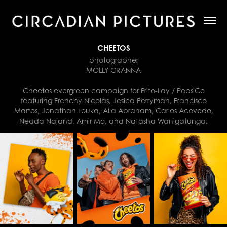
CHEETOS
photographer
MOLLY CRANNA
Cheetos evergreen campaign for Frito-Lay / PepsiCo
featuring Frenchy Nicolas, Jesica Perryman, Francisco
Martos, Jonathan Louka, Aila Abraham, Carlos Acevedo,
Nedda Najand, Amir Mo, and Natasha Wanigatunga.