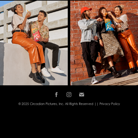
© 2025 Circadian Pictures, Inc. All Rights Reserved ||
Privacy Policy