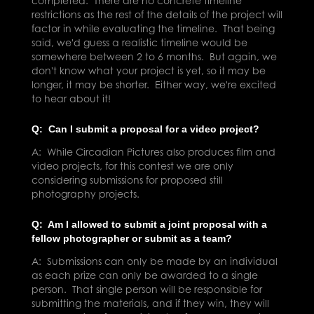
completed. There are no concrete timeline
restrictions as the rest of the details of the project will
factor in while evaluating the timeline. That being
said, we'd guess a realistic timeline would be
somewhere between 2 to 6 months. But again, we
don't know what your project is yet, so it may be
longer, it may be shorter. Either way, we're excited
to hear about it!
Q: Can I submit a proposal for a video project?
A: While Circadian Pictures also produces film and
video projects, for this contest we are only
considering submissions for proposed still
photography projects.
Q: Am I allowed to submit a joint proposal with a
fellow photographer or submit as a team?
A: Submissions can only be made by an individual
as each prize can only be awarded to a single
person. That single person will be responsible for
submitting the materials, and if they win, they will