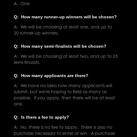
A: One
Q: How many runner-up winners will be chosen?
A: We will be choosing at least one, and up to
20 runner-up winners.
Q: How many semi-finalists will be chosen?
A: We will be choosing at least two, and up to 25
semi-finalists.
Q: How many applicants are there?
A: We have no idea how many applicants will
submit, but we're hoping to field as many as
possible. If you apply, then there will be at least
one.
Q: Is there a fee to apply?
A: No, there is no fee to apply. There is also no
purchase necessary to enter or win. A purchase