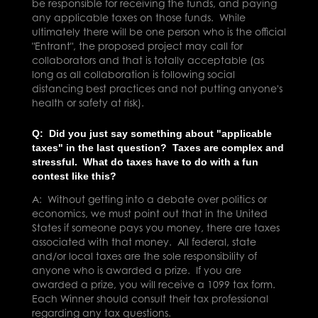
be responsible for receiving the funds, and paying
any applicable taxes on those funds. While
ultimately there will be one person who is the official
"Entrant", the proposed project may call for
collaborators and that is totally acceptable (as
long as all collaboration is following social
distancing best practices and not putting anyone's
health or safety at risk).
Q: Did you just say something about
"applicable
taxes" in the last question? Taxes are complex and
stressful. What do taxes have to do with a fun
contest like this?
A: Without getting into a debate over politics or
economics, we must point out that in the United
States if someone pays you money, there are taxes
associated with that money.
All federal, state
and/or local taxes are the sole responsibility of
anyone who is awarded a prize. If you are
awarded a prize, you will receive a 1099 tax form.
Each Winner should consult their tax professional
regarding any tax questions.