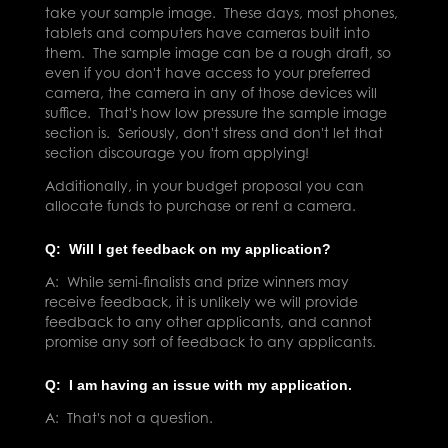
take your sample image. These days, most phones,
tablets and computers have cameras built into
them. The sample image can be a rough draft, so
even if you don't have access to your preferred
camera, the camera in any of those devices will
suffice. That's how low pressure the sample image
section is. Seriously, don't stress and don't let that
section discourage you from applying!
Additionally, in your budget proposal you can
allocate funds to purchase or rent a camera.
Q: Will I get feedback on my application?
A: While semi-finalists and prize winners may
receive feedback, it is unlikely we will provide
feedback to any other applicants, and cannot
promise any sort of feedback to any applicants.
Q: I am having an issue with my application.
A: That's not a question.