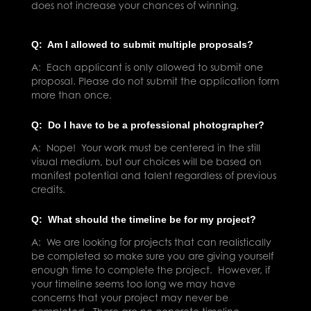
does not increase your chances of winning.
Q: Am I allowed to submit multiple proposals?
A: Each applicant is only allowed to submit one
proposal. Please do not submit the application form
more than once.
Q: Do I have to be a professional photographer?
A: Nope! Your work must be centered in the still
visual medium, but our choices will be based on
manifest potential and talent regardless of previous
credits.
Q: What should the timeline be for my project?
A: We are looking for projects that can realistically
be completed so make sure you are giving yourself
enough time to complete the project. However, if
your timeline seems too long we may have
concerns that your project may never be