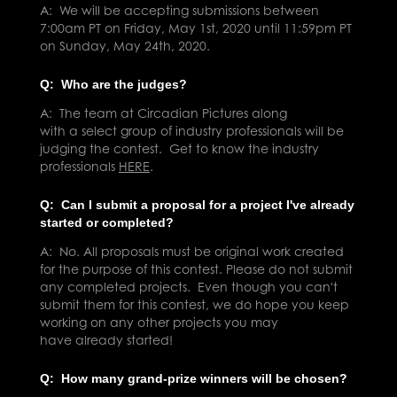
A: We will be
acc
epting submissions between
7:00am PT on Friday, May 1st, 2020 until 11:59pm PT
on Sunday, May 24th, 2020.
Q: Who are the judges?
A: The team at Circadian Pictures along
with a select group of industry professionals will be
judging the contest. Get to know the industry
professionals
HERE
.
Q: Can I submit a proposal for a project I've already
started or completed?
A: No. All proposals must be original work created
for the purpose of this contest. Please do not submit
any completed projects. Even though you can't
submit them for this contest, we do hope you keep
working on any other projects you may
have already started!
Q: How many grand-prize winners will be chosen?