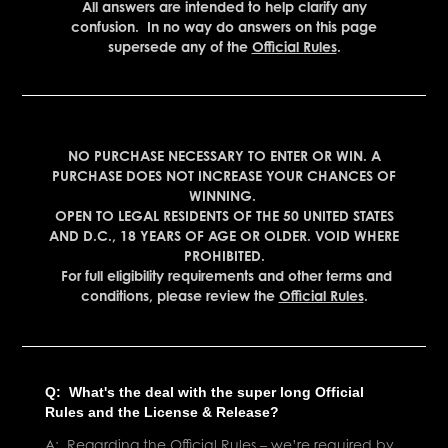
All answers are intended to help clarify any
con
fusion. In no way do answers on this page
supersede any of the
Official Rules
.
NO PURCHASE NECESSARY TO ENTER OR WIN. A
PURCHASE DOES NOT INCREASE YOUR CHANCES OF
WINNING.
OPEN TO LEGAL RESIDENTS OF THE 50 UNITED STATES
AND D.C., 18 YEARS OF AGE OR OLDER. VOID WHERE
PROHIBITED.
For full eligibility requirements and other terms and
conditions, please review the
Official Rules
.
Q: What's the deal with the super long Official
Rules and the License & Release?
A: Regarding the Official Rules – we’re required by