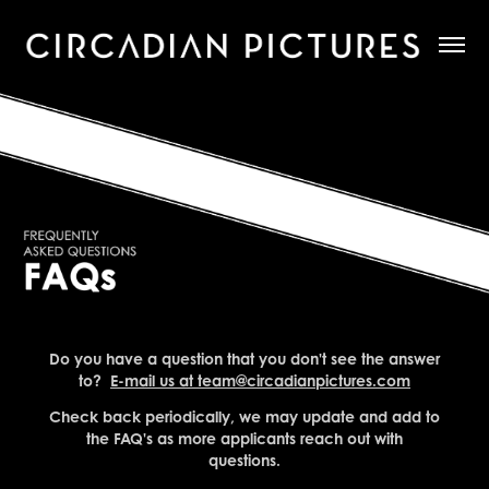
Do you have a question that you don't see the answer
to?
E-mail us at team@circadianpictures.com
Check back periodically, we may update and add to
the FAQ's as more applicants reach out with
questions.