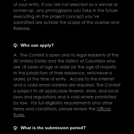
of your entry. If you are not selected as a winner or
runner-up, any photographs you take in the future
executing on the project concept you’ve
submitted are outside the scope of the License and
Release.
Q: Who can apply?
A:
The Contest is open only to legal residents of the
50 United States and the District of Columbia who
are 18 years of age or older (or the age of majority
in the jurisdiction of their residence, whichever is
older) at the time of entry. Access to the internet
and a valid email address are required. The Contest
is subject to all applica
ble
federal, state, and local
laws and regulations and is void where prohibited
by law. For full eligibility requirements and other
terms and conditions, please review the
Official
Rules.
Q: What is the submission period?