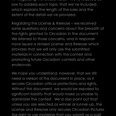
law to address each topic that we’ve included,
which explains the length of the rules and the
extent of the detail we’ve provided.
Regarding the License & Release – we received
some questions and concerns about the breadth of
the rights granted to Circadian in the document.
We listened to those concerns, and in response
have issued a revised License and Release which
provides that we will only use the submitted
materials in connection with this contest and
promoting future Circadian contests and other
endeavors.
We hope you understand, however, that we still
need a version of this document in place, as it
secures Circadian critical protections and rights.
Without this document, we would be exposed to
significant liability that would make us unable to
administer the contest. We’d also point out that
unless you are selected as winner or runner-up, the
License and Release only secures Circadian Pictures
the right to use materials that you submit as a part