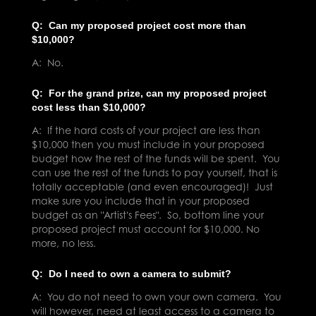
Q: Can my proposed project cost more than
$10,000?
A: No.
Q: For the grand prize, can my proposed project
cost less than $10,000?
A: If the hard costs of your project are less than
$10,000 then you must include in your proposed
budget how the rest of the funds will be spent. You
can use the rest of the funds to pay yourself, that is
totally acceptable (and even encouraged)! Just
make sure you include that in your proposed
budget as an "Artist's Fees". So, bottom line your
proposed project must account for $10,000. No
more, no less.
Q: Do I need to own a camera to submit?
A: You do not need to own your own camera. You
will however, need at least access to a camera to