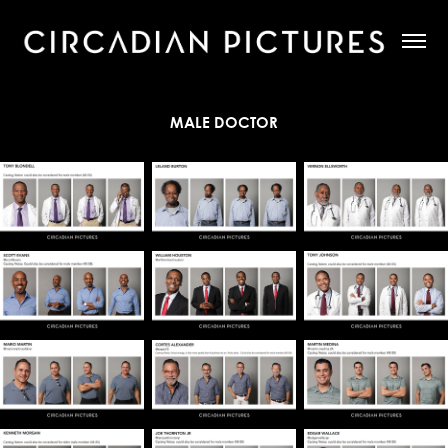
MALE DOCTOR