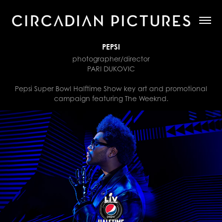
PEPSI
photographer/director
PARI DUKOVIC
Pepsi Super Bowl Halftime Show key art and promotional
campaign featuring The Weeknd.