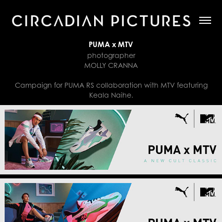
PUMA x MTV
photographer
MOLLY CRANNA
Campaign for PUMA RS collaboration with MTV featuring
Keala Naihe.