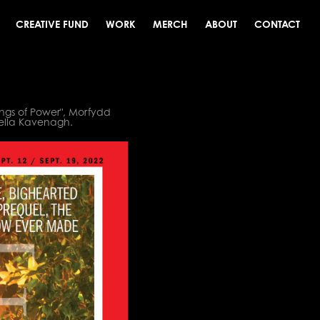
CREATIVE FUND
WORK
MERCH
ABOUT
CONTACT
ings of Power", Morfydd
kella Kavenagh.