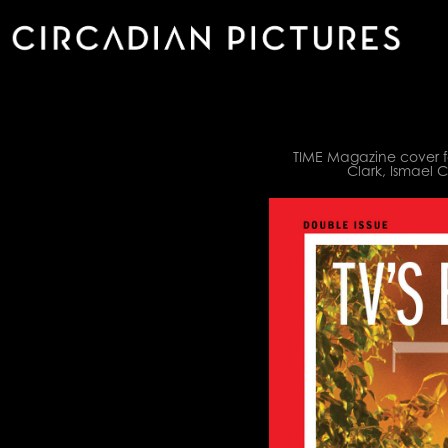
TIME Magazine cover fe
Clark, Ismael 