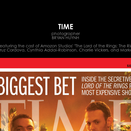
TIME
photographer
BRYAN HUYNH
aturing the cast of Amazon Studios' "The Lord of the Rings: The R
Cruz Cordova, Cynthia Addai-Robinson, Charlie Vickers, and Mar